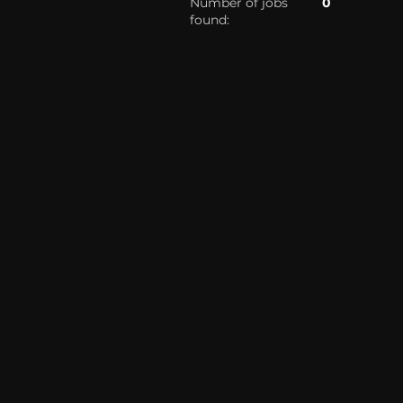
Number of jobs
0
found: