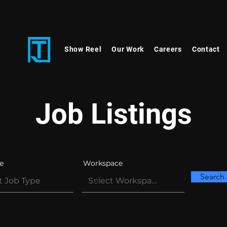
Show Reel
Our Work
Careers
Contact
Job Listings
e
Workspace
Search