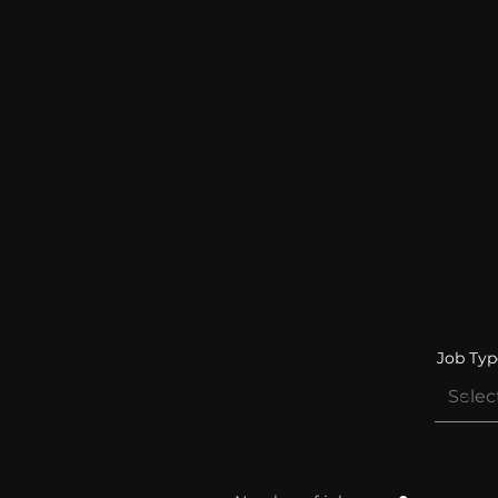
Job Typ